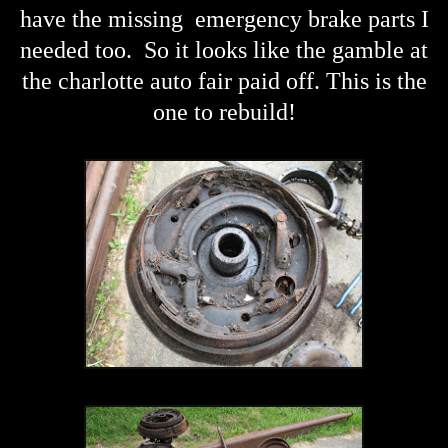
have the missing emergency brake parts I
needed too. So it looks like the gamble at
the charlotte auto fair paid off. This is the
one to rebuild!