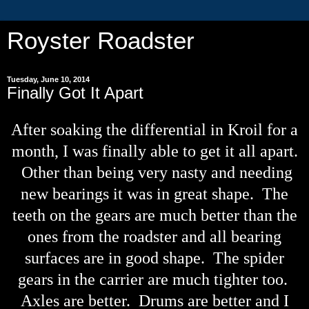
Royster Roadster
Tuesday, June 10, 2014
Finally Got It Apart
After soaking the differential in Kroil for a
month, I was finally able to get it all apart.
Other than being very nasty and needing
new bearings it was in great shape. The
teeth on the gears are much better than the
ones from the roadster and all bearing
surfaces are in good shape. The spider
gears in the carrier are much tighter too.
Axles are better. Drums are better and I