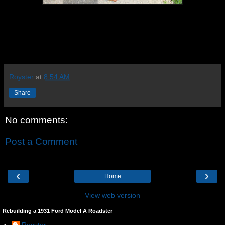
Royster
at
8:54 AM
Share
No comments:
Post a Comment
‹
›
Home
View web version
Rebuilding a 1931 Ford Model A Roadster