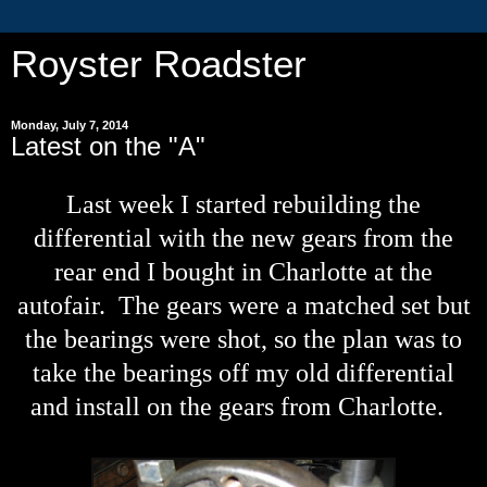
Royster Roadster
Monday, July 7, 2014
Latest on the "A"
Last week I started rebuilding the
differential with the new gears from the
rear end I bought in Charlotte at the
autofair. The gears were a matched set but
the bearings were shot, so the plan was to
take the bearings off my old differential
and install on the gears from Charlotte.