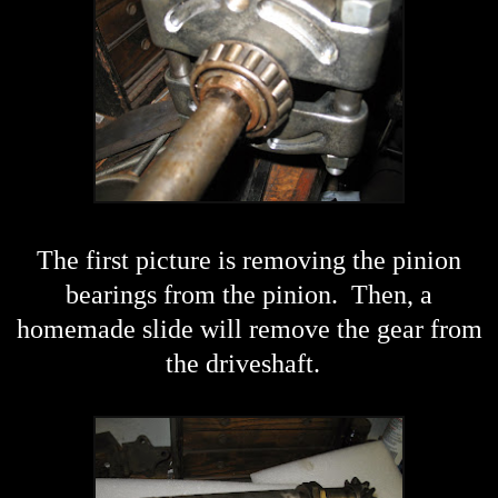
The first picture is removing the pinion
bearings from the pinion. Then, a
homemade slide will remove the gear from
the driveshaft.