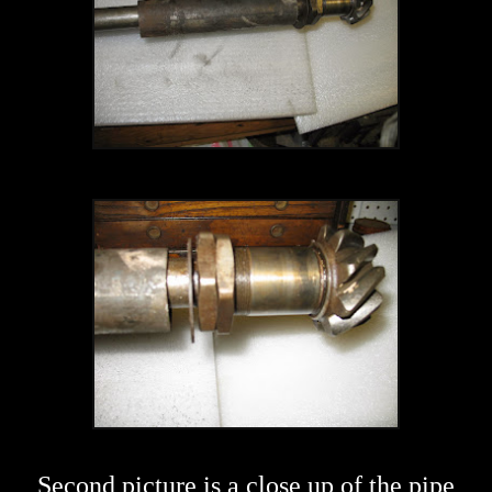
Second picture is a close up of the pipe