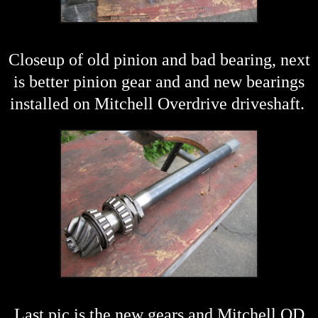
Closeup of old pinion and bad bearing, next
is better pinion gear and and new bearings
installed on Mitchell Overdrive driveshaft.
Last pic is the new gears and Mitchell OD