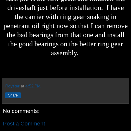
driveshaft just before installation. I have
the carrier with ring gear soaking in
penetrant oil right now so that I can remove
the bad bearings from that one and install
the good bearings on the better ring gear
assembly.
Royster
at
4:52 PM
Share
No comments:
Post a Comment