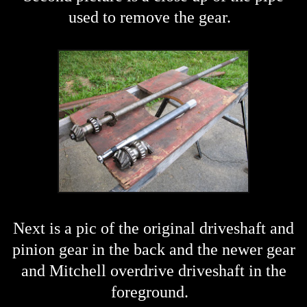
used to remove the gear.
Next is a pic of the original driveshaft and
pinion gear in the back and the newer gear
and Mitchell overdrive driveshaft in the
foreground.